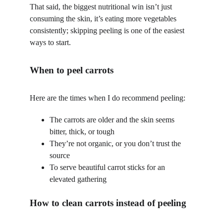
That said, the biggest nutritional win isn’t just 
consuming the skin, it’s eating more vegetables 
consistently; skipping peeling is one of the easiest 
ways to start.
When to peel carrots 
Here are the times when I do recommend peeling:
The carrots are older and the skin seems 
bitter, thick, or tough
They’re not organic, or you don’t trust the 
source
To serve beautiful carrot sticks for an 
elevated gathering
How to clean carrots instead of peeling