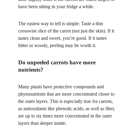
have been sitting in your fridge a while. 
The easiest way to tell is simple: Taste a thin 
crosswise slice of the carrot (not just the skin). If it 
tastes clean and sweet, you’re good. If it tastes 
bitter or woody, peeling may be worth it.
Do unpeeled carrots have more 
nutrients?
Many plants have protective compounds and 
phytonutrients that are more concentrated closer to 
the outer layers. This is especially true for carrots, 
as antioxidants like phenolic acids, as well as fiber, 
are up to six times more concentrated in the outer 
layers than deeper inside. 