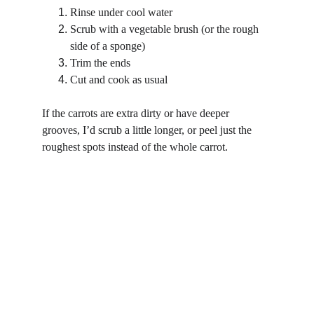
Rinse under cool water
Scrub with a vegetable brush (or the rough 
side of a sponge)
Trim the ends
Cut and cook as usual
If the carrots are extra dirty or have deeper 
grooves, I’d scrub a little longer, or peel just the 
roughest spots instead of the whole carrot.