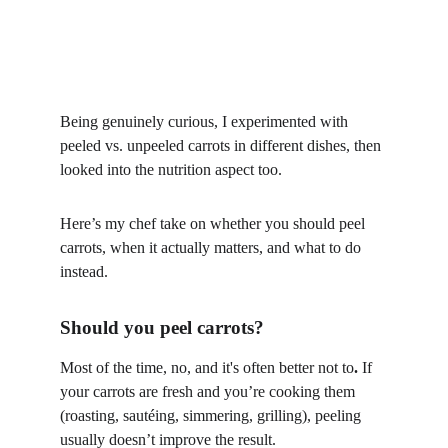
Being genuinely curious, I experimented with 
peeled vs. unpeeled carrots in different dishes, then 
looked into the nutrition aspect too. 
Here’s my chef take on whether you should peel 
carrots, when it actually matters, and what to do 
instead.
Should you peel carrots?
Most of the time, no, and it's often better not to
.
 If 
your carrots are fresh and you’re cooking them 
(roasting, sautéing, simmering, grilling), peeling 
usually doesn’t improve the result. 