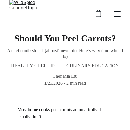
Should You Peel Carrots?
A chef confession: I (almost) never do. Here’s why (and when I
do).
HEALTHY CHEF TIP
CULINARY EDUCATION
Chef Mia Liu
1/25/2026
2 min read
Most home cooks peel carrots automatically. I 
usually don’t.