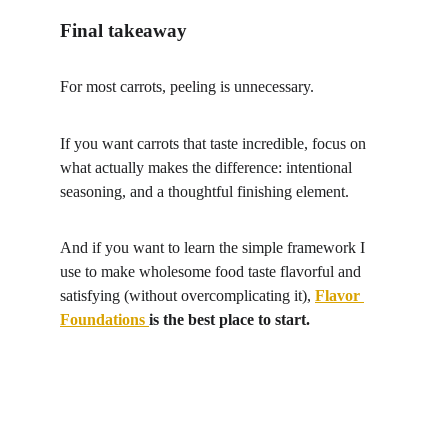
Final takeaway
For most carrots, peeling is unnecessary.
If you want carrots that taste incredible, focus on 
what actually makes the difference: intentional 
seasoning, and a thoughtful finishing element.
And if you want to learn the simple framework I 
use to make wholesome food taste flavorful and 
satisfying (without overcomplicating it), 
Flavor 
Foundations
is the best place to start.