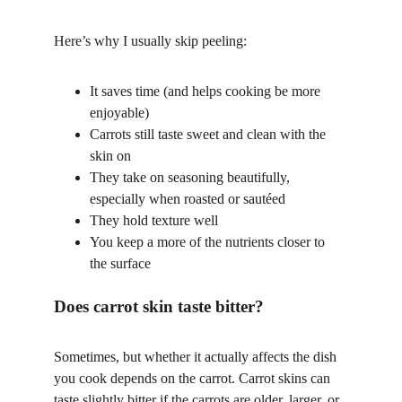
Here’s why I usually skip peeling:
It saves time (and helps cooking be more 
enjoyable)
Carrots still taste sweet and clean with the 
skin on
They take on seasoning beautifully, 
especially when roasted or sautéed
They hold texture well
You keep a more of the nutrients closer to 
the surface
Does carrot skin taste bitter?
Sometimes, but whether it actually affects the dish 
you cook depends on the carrot. Carrot skins can 
taste slightly bitter if the carrots are older, larger, or 