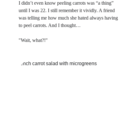
I didn’t even know peeling carrots was “a thing” 
until I was 22. I still remember it vividly. A friend 
was telling me how much she hated always having 
to peel carrots. And I thought…
"Wait, what?!"