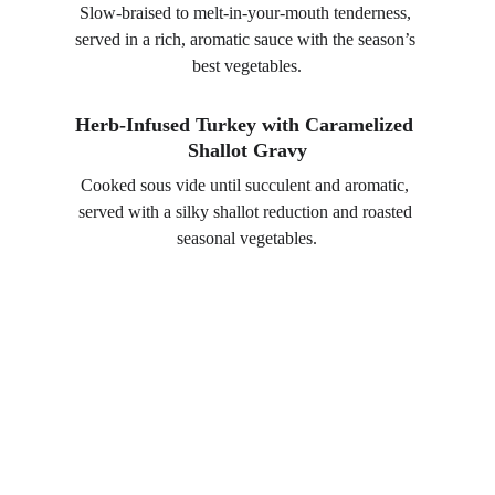
Slow-braised to melt-in-your-mouth tenderness, 
served in a rich, aromatic sauce with the season’s 
best vegetables.
Herb-Infused Turkey with Caramelized 
Shallot Gravy
Cooked sous vide until succulent and aromatic, 
served with a silky shallot reduction and roasted 
seasonal vegetables.