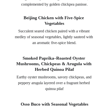
complemented by golden chickpea panisse.
Beijing Chicken with Five-Spice 
Vegetables
Succulent seared chicken paired with a vibrant 
medley of seasonal vegetables, lightly sauteed with 
an aromatic five-spice blend.
Smoked Paprika–Roasted Oyster 
Mushrooms, Chickpeas & Arugula with 
Herbed Quinoa Pilaf
Earthy oyster mushrooms, savory chickpeas, and 
peppery arugula layered over a fragrant herbed 
quinoa pilaf
Osso Buco with Seasonal Vegetables