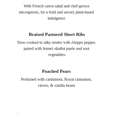
With French carrot salad and chef-grown 
microgreens, for a bold and savory plant-based 
indulgence.
Braised Pastured Short Ribs
Slow-cooked to silky tender with Aleppo pepper, 
paired with fennel–shallot purée and root 
vegetables.
Poached Pears 
Perfumed with cardamom, Royal cinnamon, 
cloves, & vanilla beans 