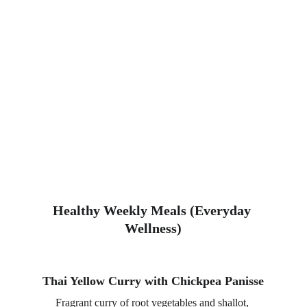
Healthy Weekly Meals (Everyday 
Wellness)
Thai Yellow Curry with Chickpea Panisse
Fragrant curry of root vegetables and shallot, 