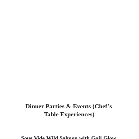
Dinner Parties & Events (Chef’s 
Table Experiences)
Sous Vide Wild Salmon
 with Goji Glow 