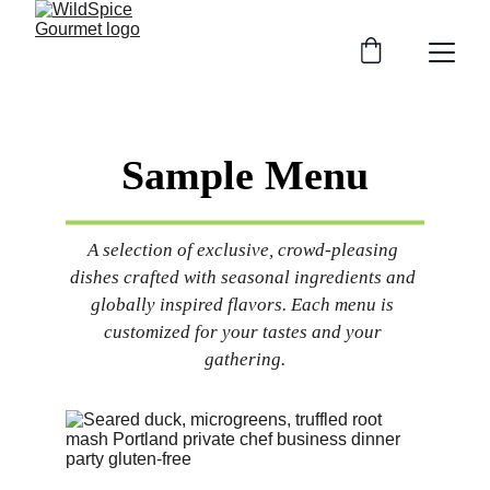
Sample Menu
A selection of exclusive, crowd-pleasing 
dishes crafted with seasonal ingredients and 
globally inspired flavors. Each menu is 
customized for your tastes and your 
gathering.