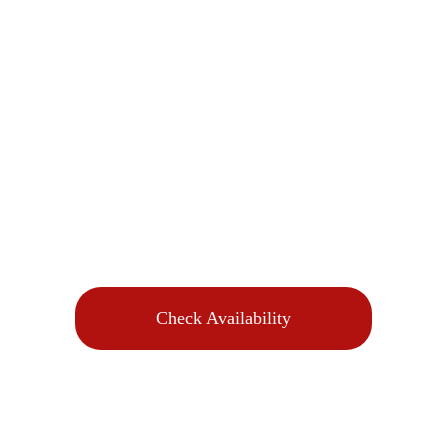
Check Availability