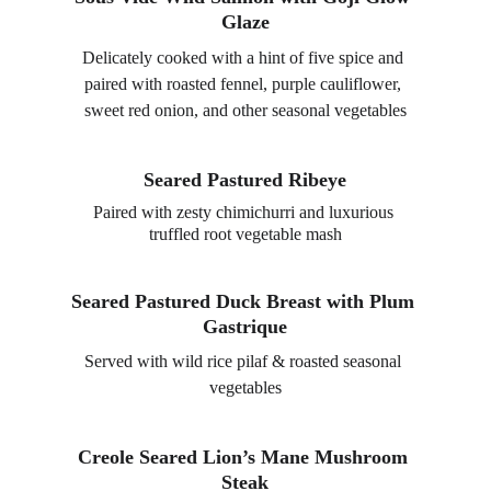
Glaze
Delicately cooked with a hint of five spice and 
paired with roasted fennel, purple cauliflower, 
sweet red onion, and other seasonal vegetables
Seared Pastured Ribeye
Paired with zesty chimichurri and luxurious 
truffled root vegetable mash
Seared Pastured Duck Breast with Plum 
Gastrique
Served with wild rice pilaf & roasted seasonal 
vegetables
Creole Seared Lion’s Mane Mushroom 
Steak