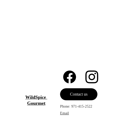
Contact us
WildSpice 
Gourmet
Phone: 971-415-2522
Email