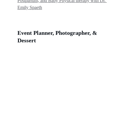
Postpartum, and Baby Physical therapy with Dr. 
Emily Spaeth
Event Planner, Photographer, & 
Dessert