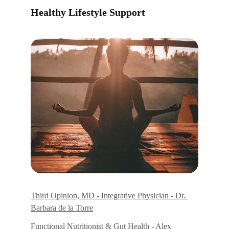
Healthy Lifestyle Support
Third Opinion, MD - Integrative Physician - Dr. 
Barbara de la Torre
Functional Nutritionist & Gut Health - Alex 