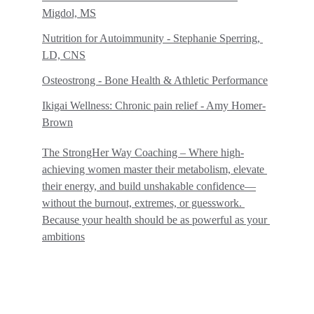
Migdol, MS
Nutrition for Autoimmunity - Stephanie Sperring, 
LD, CNS
Osteostrong - Bone Health & Athletic Performance
Ikigai Wellness: Chronic pain relief - Amy Homer-
Brown
The StrongHer Way Coaching – Where high-
achieving women master their metabolism, elevate 
their energy, and build unshakable confidence—
without the burnout, extremes, or guesswork. 
Because your health should be as powerful as your 
ambitions