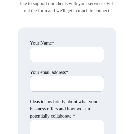
like to support our clients with your services? Fill 
out the form and we'll get in touch to connect.
Your Name*
Your email address*
Pleas tell us briefly about what your
business offers and how we can
potentially collaborate.*