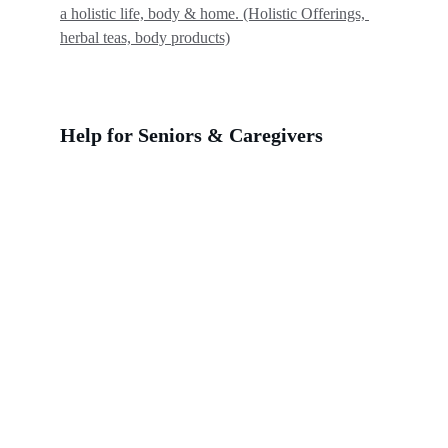
a holistic life, body & home. (Holistic Offerings, 
herbal teas, body products)
Help for Seniors & Caregivers