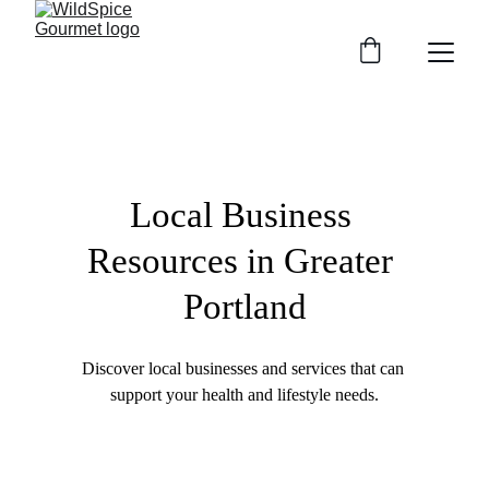
Local Business 
Resources in Greater 
Portland
Discover local businesses and services that can 
support your health and lifestyle needs.