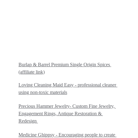
Burlap & Barrel Premium Single Origin Spices
(affiliate link)
Loving Cleaning Maid Easy - professional cleaner 
using non-toxic materials
Precious Hammer Jewelry- Custom Fine Jewelry, 
Engagement Rings, Antique Restoration & 
Redesign 
Medicine Ghippsy - Encouraging people to create 