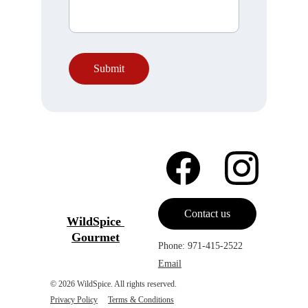
Submit
Contact us
WildSpice 
Gourmet
Phone: 971-415-2522
Email
© 2026 WildSpice. All rights reserved.                  
Privacy Policy
Terms & Condition
s