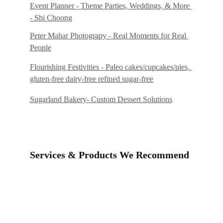
Event Planner - Theme Parties, Weddings, & More 
- Shi Choong
Peter Mahar Photograpy - 
Real Moments for Real 
People
Flourishing Festivities - Paleo cakes/cupcakes/pies, 
gluten-free dairy-free refined sugar-free
Sugarland Bakery
- 
Custom Dessert Solutions
Services & Products We Recommend