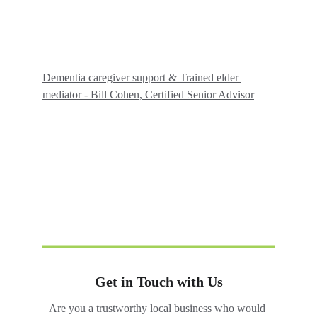
Dementia caregiver support & Trained elder 
mediator - Bill Cohen
, Certified Senior Advisor
Get in Touch with Us
Are you a trustworthy local business who would 