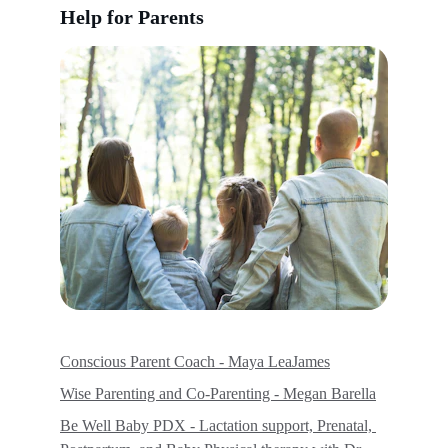
Help for Parents
Conscious Parent Coach - Maya LeaJames
Wise Parenting and Co-Parenting - Megan Barella
Be Well Baby PDX - Lactation support, Prenatal, 